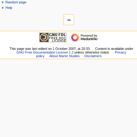
Random page
n
Help
u
tools
What
links
here
navigation
Related
Main
changes
Page
Special
Girard
This page was last edited on 1 October 2007, at 20:33.
Content is available under
pages
GNU Free Documentation License 1.2
unless otherwise noted.
Privacy
Contents
Printable
policy
About Marist Studies
Disclaimers
Clisby
version
Contents
Permanent
Colin
link
Sup
Page
Contents
information
Keel
Contents
Other
Contents
Poupinel
Contents
Secondary
Sources
Biographical
Notes