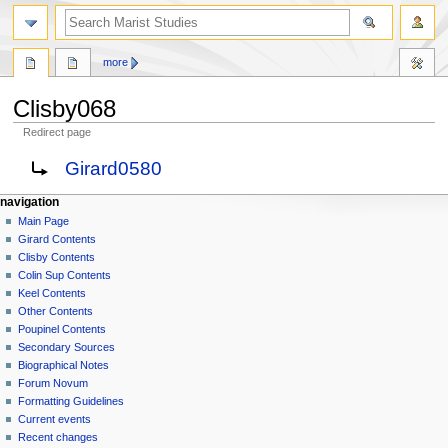
search
more
Clisby068
Redirect page
Jump
Jump
Redirect to:
Girard0580
to
to
navigation
search
N
page actions
personal tools
navigation
page
log
Main Page
a
in
discussion
Girard Contents
v
read
Clisby Contents
i
view
Colin Sup Contents
g
source
Keel Contents
history
a
Other Contents
Poupinel Contents
t
Secondary Sources
i
Biographical Notes
o
Forum Novum
n
Formatting Guidelines
Current events
m
Recent changes
e