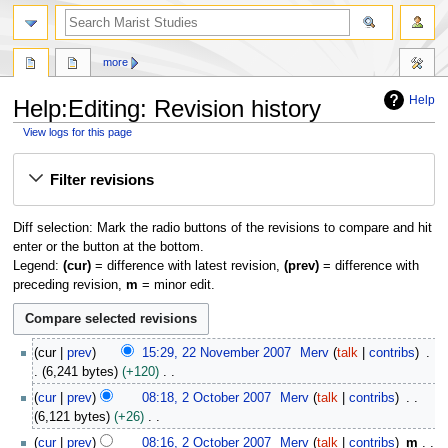
search
more
Help
Help:Editing: Revision history
View logs for this page
Jump
Jump
Filter revisions
to
to
navigation
search
Diff selection: Mark the radio buttons of the revisions to compare and hit
enter or the button at the bottom.
Legend:
(cur)
= difference with latest revision,
(prev)
= difference with
preceding revision,
m
= minor edit.
2
cur
prev
15:29, 22 November 2007
Merv
talk
contribs
2
6,241 bytes
+120
N
N
2
cur
prev
08:18, 2 October 2007
Merv
talk
contribs
o
o
O
6,121 bytes
+26
v
e
c
N
e
cur
prev
08:16, 2 October 2007
Merv
talk
contribs
m
d