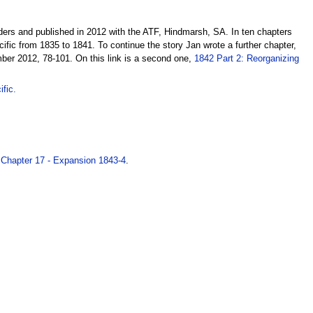
ders and published in 2012 with the ATF, Hindmarsh, SA. In ten chapters
cific from 1835 to 1841. To continue the story Jan wrote a further chapter,
ber 2012, 78-101. On this link is a second one,
1842 Part 2: Reorganizing
fic.
.
Chapter 17 - Expansion 1843-4
.