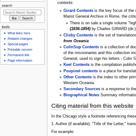
u
contents:
search
Girard Contents
is the key focus of the s
Marist General Archive in Rome, the criti
There is on sale a single volume "high
tools
(1836-1854)
by Charles GIRARD (dir.)
What links here
Clisby Contents
is the set of translatio
Related changes
from Oceania
Special pages
ColinSup Contents
is a collection of do
Printable version
of the missionaries and this collection i
Permanent link
General, used to sign his letters - Colin 
Page information
Keel Contents
is the compilation publis
Poupinel contents
is a place for transla
Other Contents
is the index to other pri
Western Oceania.
Secondary Sources
is a response to the
Biographical Notes
Summary information 
Citing material from this website
In the Chicago style a footnote referencing thes
1. Author (if available), "Title of the Letter," 
For example: