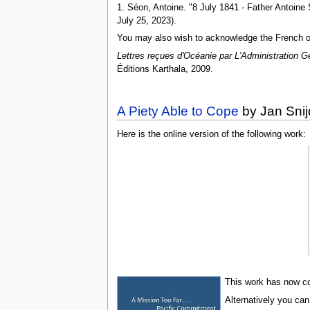
1. Séon, Antoine. "8 July 1841 - Father Antoine
July 25, 2023).
You may also wish to acknowledge the French or
Lettres reçues d'Océanie par L'Administration G
Éditions Karthala, 2009.
A Piety Able to Cope
by Jan Snij
Here is the online version of the following work:
This work has now com
Alternatively you can