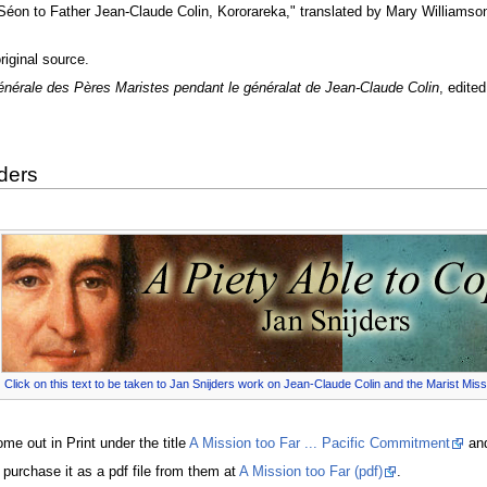
 Séon to Father Jean-Claude Colin, Kororareka," translated by Mary Williamso
iginal source.
énérale des Pères Maristes pendant le généralat de Jean-Claude Colin
, edite
ders
Click on this text to be taken to Jan Snijders work on Jean-Claude Colin and the Marist Miss
e out in Print under the title
A Mission too Far ... Pacific Commitment
and
 purchase it as a pdf file from them at
A Mission too Far (pdf)
.