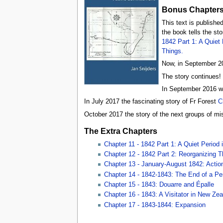
Bonus Chapters
This text is published
the book tells the st
1842 Part 1: A Quiet
Things.
Now, in September 20
The story continues!
In September 2016 w
In July 2017 the fascinating story of Fr Forest
C
October 2017 the story of the next groups of miss
The Extra Chapters
Chapter 11 - 1842 Part 1: A Quiet Period
Chapter 12 - 1842 Part 2: Reorganizing T
Chapter 13 - January-August 1842: Action 
Chapter 14 - 1842-1843: The End of a Pe
Chapter 15 - 1843: Douarre and Épalle
Chapter 16 - 1843: A Visitator in New Ze
Chapter 17 - 1843-1844: Expansion