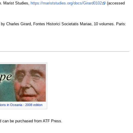
n. Marist Studies,
https://mariststudies.org/docs/Girard0102
(accessed
d by Charles Girard, Fontes Historici Societatis Mariae, 10 volumes. Paris:
ions in Oceania - 2008 edition
 can be purchased from ATF Press.