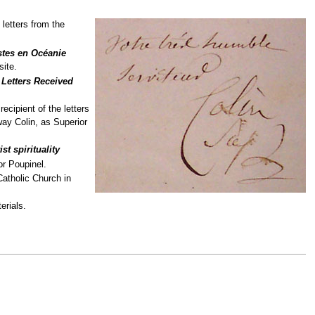
 letters from the
stes en Océanie
site.
e
Letters Received
ecipient of the letters
way Colin, as Superior
st spirituality
or Poupinel.
Catholic Church in
erials.
.