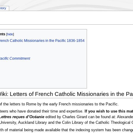
story
nts
French Catholic Missionaries in the Pacific 1836-1854
 Pacific Commitment
ki: Letters of French Catholic Missionaries in the P
 of the letters to Rome by the early French missionaries to the Pacific.
teers who have donated their time and expertise.
If you wish to use this mat
Lettres reçues d’Océanie
edited by Charles Girard can be found at: Alexander
University, Auckland Library and the Colin Library of the Catholic Theological 
 of material being made available that the indexing system has been changed.