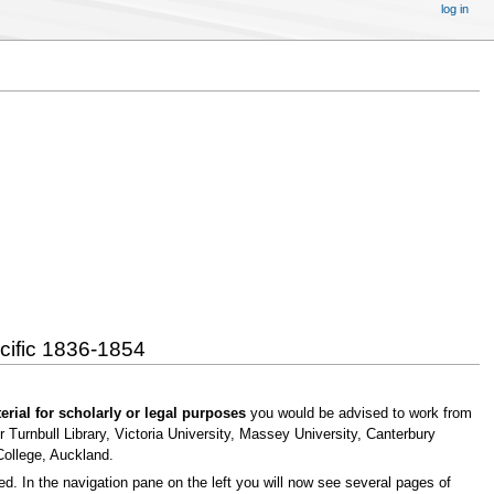
log in
acific 1836-1854
erial for scholarly or legal purposes
you would be advised to work from
 Turnbull Library, Victoria University, Massey University, Canterbury
College, Auckland.
 In the navigation pane on the left you will now see several pages of