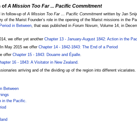
 of
A Mission Too Far ... Pacific Commitment
 in follow-up of
A Mission Too Far … Pacific Commitment
written by Jan Snij
ory of the Marist Founder’s role in the opening of the Marist missions in the Pa
 Period in Between
, that was published in
Forum Novum
, Volume 14, in Decem
14, we offer yet another
Chapter 13 - January-August 1842: Action in the Paci
 In May 2015 we offer
Chapter 14 - 1842-1843: The End of a Period
e offer
Chapter 15 - 1843: Douarre and Épalle
.
hapter 16 - 1843: A Visitator in New Zealand
.
ionaries arriving and of the dividing up of the region into different vicariates
 in Between
hings
in the Pacific.
riod
aland