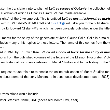
ite, the translation into English of
Lettres reçues d’Océanie
the collection of
cal edition of which Fr Charles Girard SM has made available.
lights" of the 9 volume set. This is entitled
Lettres des missionnaires mari
 with ISBN : 978-2-8111-0081-0 and
this link
will take you to the publisher's 
ns by Br Edward Clisby FMS which has been privately published under the titl
cuments for the study of the generalate of Jean-Claude Colin. Colin is a major r
ncludes many of his replies to those letters. The name of this comes from the 
Sup.
hed in 1993 by Fr Edwin Keel SM called
a book of texts: for the study of mari
tions from the published volumes of the letters of the Mission Procurator, Vict
mary historical documents relevant to Marist Studies and to the history of the 
 request to use this site to enable the online publication of Marist Studies mat
about some of the early Marists, is in continuous development (as at 2023)
e translations would include
translator. Website Name, URL (accessed Month Day, Year).