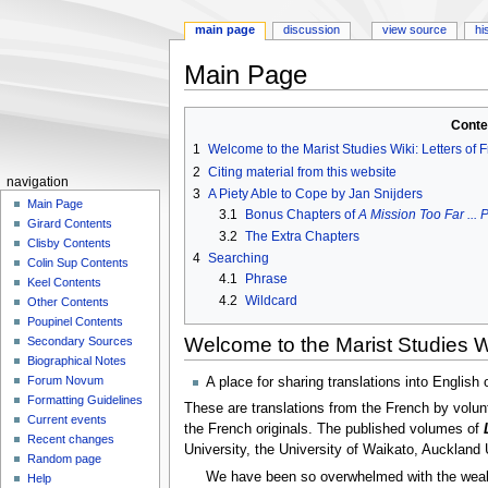
main page
discussion
view source
hi
Main Page
Jump
Jump
Conte
to
to
1
Welcome to the Marist Studies Wiki: Letters of 
navigation
search
2
Citing material from this website
N
navigation
3
A Piety Able to Cope by Jan Snijders
a
Main Page
3.1
Bonus Chapters of
A Mission Too Far ...
Girard Contents
v
3.2
The Extra Chapters
Clisby Contents
i
4
Searching
Colin Sup Contents
g
4.1
Phrase
Keel Contents
a
4.2
Wildcard
Other Contents
Poupinel Contents
t
Welcome to the Marist Studies Wi
Secondary Sources
i
Biographical Notes
o
Forum Novum
A place for sharing translations into English
n
Formatting Guidelines
These are translations from the French by volun
m
Current events
the French originals. The published volumes of
Recent changes
e
University, the University of Waikato, Auckland 
Random page
n
We have been so overwhelmed with the wealth
Help