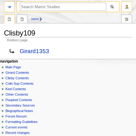
search
more
Clisby109
Redirect page
Jump
Jump
Redirect to:
Girard1353
to
to
navigation
search
N
page actions
personal tools
navigation
page
log
Main Page
a
in
discussion
Girard Contents
v
read
Clisby Contents
i
view
Colin Sup Contents
g
source
Keel Contents
history
a
Other Contents
Poupinel Contents
t
Secondary Sources
i
Biographical Notes
o
Forum Novum
n
Formatting Guidelines
Current events
m
Recent changes
e