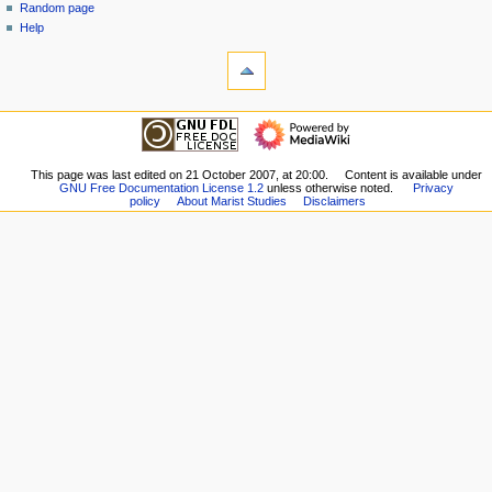
Random page
n
Help
u
tools
What
links
here
navigation
Related
Main
changes
Page
Special
Girard
This page was last edited on 21 October 2007, at 20:00.
Content is available under
pages
GNU Free Documentation License 1.2
unless otherwise noted.
Privacy
Contents
Printable
policy
About Marist Studies
Disclaimers
Clisby
version
Contents
Permanent
Colin
link
Sup
Page
Contents
information
Keel
Contents
Other
Contents
Poupinel
Contents
Secondary
Sources
Biographical
Notes