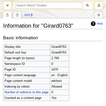
search
more
Help
Information for "Girard0763"
Jump
Jump
Basic information
to
to
navigation
search
Display title
Girard0763
Default sort key
Girard0763
Page length (in bytes)
2,769
Namespace ID
0
Page ID
1470
Page content language
en - English
Page content model
wikitext
Indexing by robots
Allowed
Number of redirects to this page
0
Counted as a content page
Yes